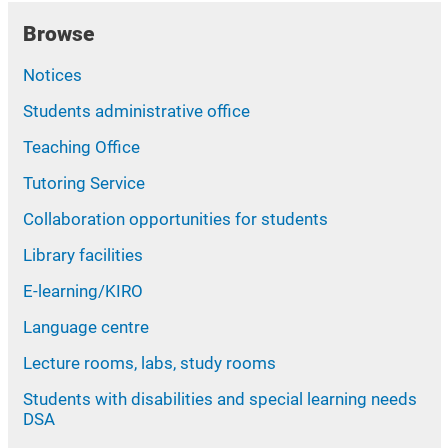
Browse
Notices
Students administrative office
Teaching Office
Tutoring Service
Collaboration opportunities for students
Library facilities
E-learning/KIRO
Language centre
Lecture rooms, labs, study rooms
Students with disabilities and special learning needs
DSA