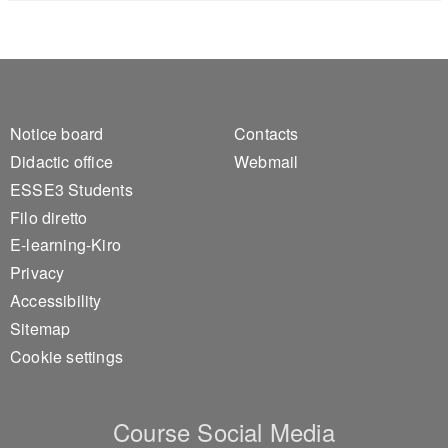
Footer 1
Footer 2
Notice board
Contacts
Didactic office
Webmail
ESSE3 Students
Filo diretto
E-learning-Kiro
Privacy
Accessibility
Sitemap
Cookie settings
Course Social Media