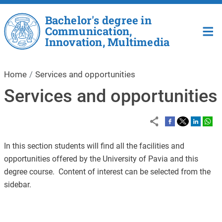
Skip to main content
Bachelor's degree in
Communication,
Innovation, Multimedia
Home
Services and opportunities
Services and opportunities
In this section students will find all the facilities and
opportunities offered by the University of Pavia and this
degree course. Content of interest can be selected from the
sidebar.