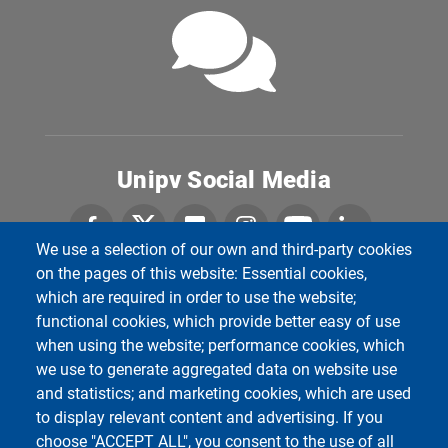
Unipv Social Media
We use a selection of our own and third-party cookies
on the pages of this website: Essential cookies,
which are required in order to use the website;
Department of Political and Social Sciences
Università degli Studi di Pavia
functional cookies, which provide better easy of use
Corso Strada Nuova, 65 - 27100 Pavia
when using the website; performance cookies, which
we use to generate aggregated data on website use
and statistics; and marketing cookies, which are used
to display relevant content and advertising. If you
choose "ACCEPT ALL", you consent to the use of all